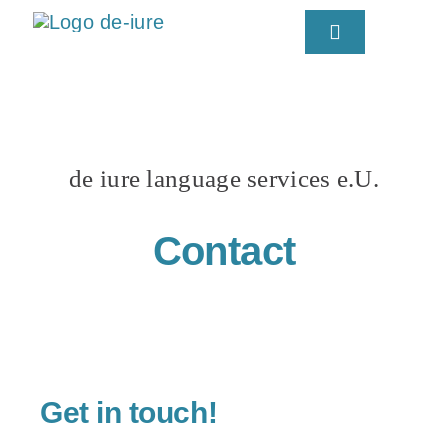
Skip
Toggle
to
Navigation
content
Kata
de iure language services e.U.
Contact
Get in touch!