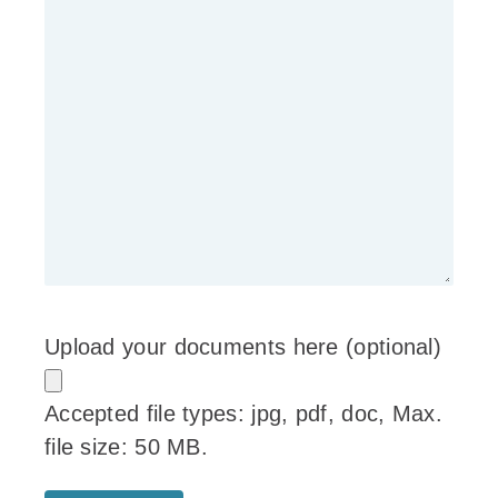
Upload your documents here (optional)
Accepted file types: jpg, pdf, doc, Max.
file size: 50 MB.