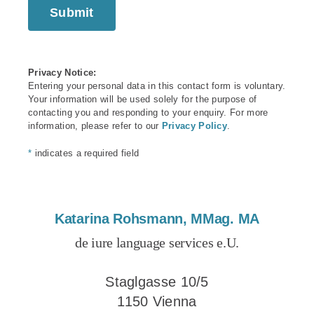
Privacy Notice:
Entering your personal data in this contact form is voluntary.
Your information will be used solely for the purpose of
contacting you and responding to your enquiry. For more
information, please refer to our
Privacy Policy
.
*
indicates a required field
Katarina Rohsmann, MMag. MA
de iure language services e.U.
Staglgasse 10/5
1150 Vienna