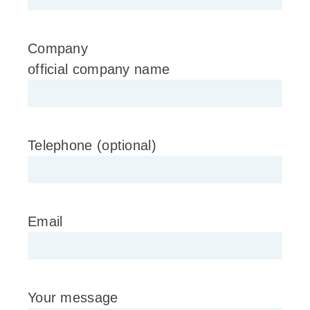
Company
official company name
Telephone (optional)
Email
Your message