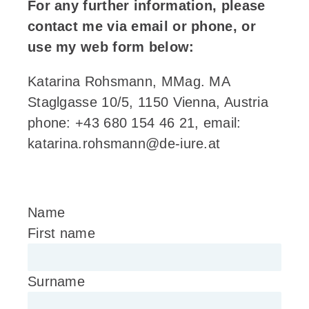
For any further information, please
contact me via email or phone, or
use my web form below:
Katarina Rohsmann, MMag. MA
Staglgasse 10/5, 1150 Vienna, Austria
phone: +43 680 154 46 21, email:
katarina.rohsmann@de-iure.at
Name
First name
Surname